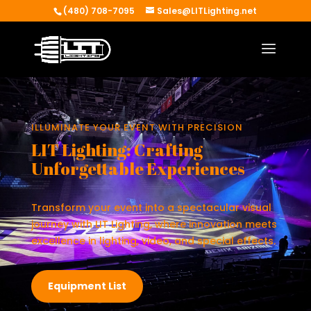
(480) 708-7095
Sales@LITLighting.net
ILLUMINATE YOUR EVENT WITH PRECISION
LIT Lighting: Crafting
Unforgettable Experiences
Transform your event into a spectacular visual
journey with LIT Lighting, where innovation meets
excellence in lighting, video, and special effects.
Equipment List