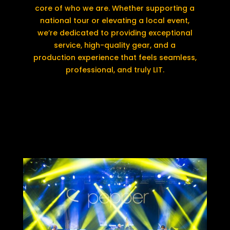
core of who we are. Whether supporting a
national tour or elevating a local event,
we’re dedicated to providing exceptional
service, high-quality gear, and a
production experience that feels seamless,
professional, and truly LIT.