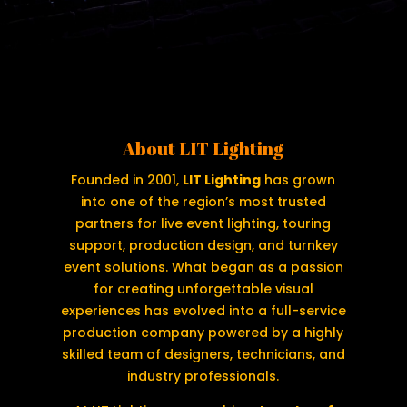
About LIT Lighting
Founded in 2001,
LIT Lighting
has grown
into one of the region’s most trusted
partners for live event lighting, touring
support, production design, and turnkey
event solutions. What began as a passion
for creating unforgettable visual
experiences has evolved into a full-service
production company powered by a highly
skilled team of designers, technicians, and
industry professionals.