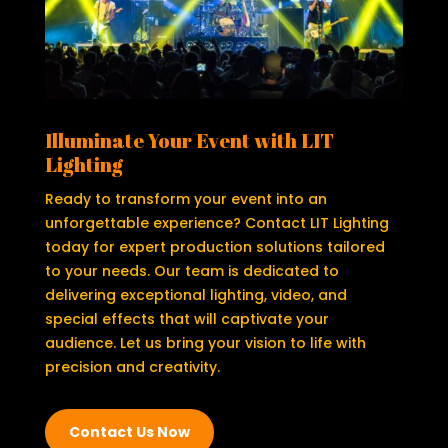
Illuminate Your Event with LIT
Lighting
Ready to transform your event into an
unforgettable experience? Contact LIT Lighting
today for expert production solutions tailored
to your needs. Our team is dedicated to
delivering exceptional lighting, video, and
special effects that will captivate your
audience. Let us bring your vision to life with
precision and creativity.
Contact Us Now