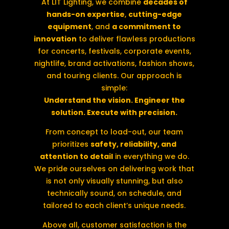
At LIT Lighting, we combine
decades of
hands-on expertise
,
cutting-edge
equipment
, and
a commitment to
innovation
to deliver flawless productions
for concerts, festivals, corporate events,
nightlife, brand activations, fashion shows,
and touring clients. Our approach is
simple:
Understand the vision. Engineer the
solution. Execute with precision.
From concept to load-out, our team
prioritizes
safety, reliability, and
attention to detail
in everything we do.
We pride ourselves on delivering work that
is not only visually stunning, but also
technically sound, on schedule, and
tailored to each client’s unique needs.
Above all, customer satisfaction is the